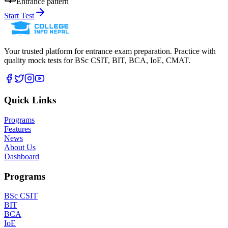
Entrance pattern
Start Test
Your trusted platform for entrance exam preparation. Practice with
quality mock tests for
BSc CSIT, BIT, BCA, IoE, CMAT
.
Quick Links
Programs
Features
News
About Us
Dashboard
Programs
BSc CSIT
BIT
BCA
IoE