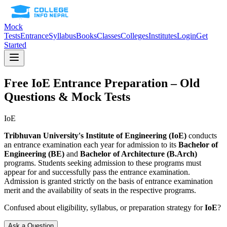
Mock
Tests
Entrance
Syllabus
Books
Classes
Colleges
Institutes
Login
Get
Started
Free
IoE
Entrance Preparation – Old
Questions & Mock Tests
IoE
Tribhuvan University's Institute of Engineering (IoE)
conducts
an entrance examination each year for admission to its
Bachelor of
Engineering (BE)
and
Bachelor of Architecture (B.Arch)
programs. Students seeking admission to these programs must
appear for and successfully pass the entrance examination.
Admission is granted strictly on the basis of entrance examination
merit and the availability of seats in the respective programs.
Confused about eligibility, syllabus, or preparation strategy for
IoE
?
Ask a Question