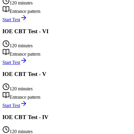
120
minutes
Entrance pattern
Start Test
IOE CBT Test - VI
120
minutes
Entrance pattern
Start Test
IOE CBT Test - V
120
minutes
Entrance pattern
Start Test
IOE CBT Test - IV
120
minutes