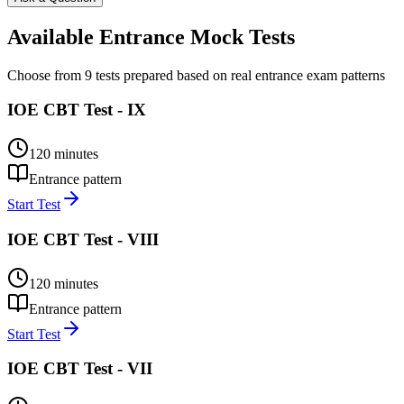
Available Entrance Mock Tests
Choose from 9 tests prepared based on real entrance exam patterns
IOE CBT Test - IX
120
minutes
Entrance pattern
Start Test
IOE CBT Test - VIII
120
minutes
Entrance pattern
Start Test
IOE CBT Test - VII