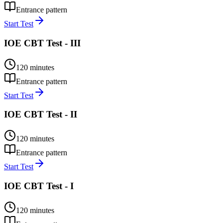
Entrance pattern
Start Test
IOE CBT Test - III
120
minutes
Entrance pattern
Start Test
IOE CBT Test - II
120
minutes
Entrance pattern
Start Test
IOE CBT Test - I
120
minutes