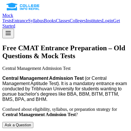
Mock
Tests
Entrance
Syllabus
Books
Classes
Colleges
Institutes
Login
Get
Started
Free
CMAT
Entrance Preparation – Old
Questions & Mock Tests
Central Management Admission Test
Central Management Admission Test
(or Central
Management Aptitude Test). It is a mandatory entrance exam
conducted by Tribhuvan University for students wanting to
pursue bachelor's degrees like BBA, BBM, BITM, BTTM,
BMS, BPA, and BHM.
Confused about eligibility, syllabus, or preparation strategy for
Central Management Admission Test
?
Ask a Question