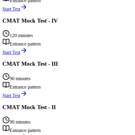
Entrance pattern
Start Test
CMAT Mock Test - IV
120
minutes
Entrance pattern
Start Test
CMAT Mock Test - III
90
minutes
Entrance pattern
Start Test
CMAT Mock Test - II
90
minutes
Entrance pattern