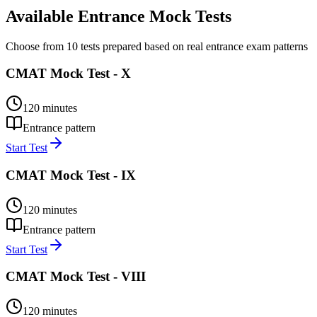
Available Entrance Mock Tests
Choose from 10 tests prepared based on real entrance exam patterns
CMAT Mock Test - X
120
minutes
Entrance pattern
Start Test
CMAT Mock Test - IX
120
minutes
Entrance pattern
Start Test
CMAT Mock Test - VIII
120
minutes