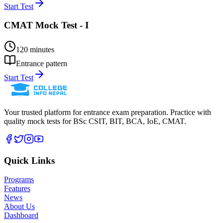
Start Test
CMAT Mock Test - I
120
minutes
Entrance pattern
Start Test
Your trusted platform for entrance exam preparation. Practice with
quality mock tests for
BSc CSIT, BIT, BCA, IoE, CMAT
.
Quick Links
Programs
Features
News
About Us
Dashboard