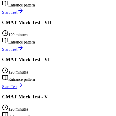
Entrance pattern
Start Test
CMAT Mock Test - VII
120
minutes
Entrance pattern
Start Test
CMAT Mock Test - VI
120
minutes
Entrance pattern
Start Test
CMAT Mock Test - V
120
minutes