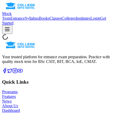
Mock
Tests
Entrance
Syllabus
Books
Classes
Colleges
Institutes
Login
Get
Started
Your trusted platform for entrance exam preparation. Practice with
quality mock tests for
BSc CSIT, BIT, BCA, IoE, CMAT
.
Quick Links
Programs
Features
News
About Us
Dashboard