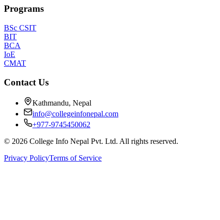
Programs
BSc CSIT
BIT
BCA
IoE
CMAT
Contact Us
Kathmandu, Nepal
info@collegeinfonepal.com
+977-9745450062
©
2026
College Info Nepal Pvt. Ltd. All rights reserved.
Privacy Policy
Terms of Service