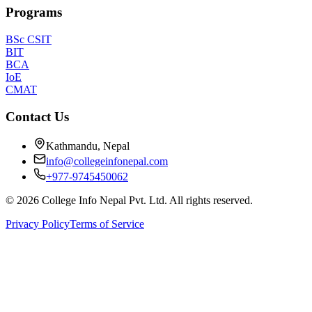
Programs
BSc CSIT
BIT
BCA
IoE
CMAT
Contact Us
Kathmandu, Nepal
info@collegeinfonepal.com
+977-9745450062
©
2026
College Info Nepal Pvt. Ltd. All rights reserved.
Privacy Policy
Terms of Service