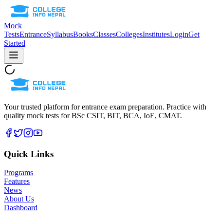
Mock
Tests
Entrance
Syllabus
Books
Classes
Colleges
Institutes
Login
Get
Started
Your trusted platform for entrance exam preparation. Practice with
quality mock tests for
BSc CSIT, BIT, BCA, IoE, CMAT
.
Quick Links
Programs
Features
News
About Us
Dashboard