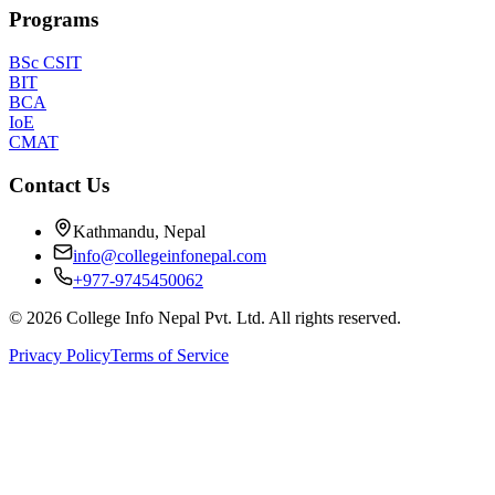
Programs
BSc CSIT
BIT
BCA
IoE
CMAT
Contact Us
Kathmandu, Nepal
info@collegeinfonepal.com
+977-9745450062
©
2026
College Info Nepal Pvt. Ltd. All rights reserved.
Privacy Policy
Terms of Service