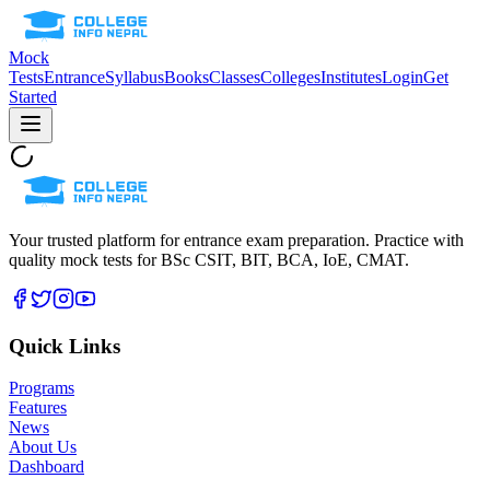
Mock
Tests
Entrance
Syllabus
Books
Classes
Colleges
Institutes
Login
Get
Started
Your trusted platform for entrance exam preparation. Practice with
quality mock tests for
BSc CSIT, BIT, BCA, IoE, CMAT
.
Quick Links
Programs
Features
News
About Us
Dashboard