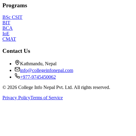
Programs
BSc CSIT
BIT
BCA
IoE
CMAT
Contact Us
Kathmandu, Nepal
info@collegeinfonepal.com
+977-9745450062
©
2026
College Info Nepal Pvt. Ltd. All rights reserved.
Privacy Policy
Terms of Service