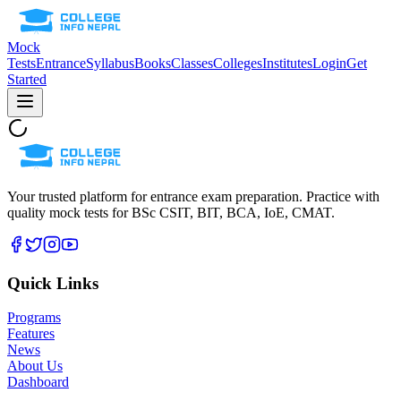
Mock
Tests
Entrance
Syllabus
Books
Classes
Colleges
Institutes
Login
Get
Started
Your trusted platform for entrance exam preparation. Practice with
quality mock tests for
BSc CSIT, BIT, BCA, IoE, CMAT
.
Quick Links
Programs
Features
News
About Us
Dashboard