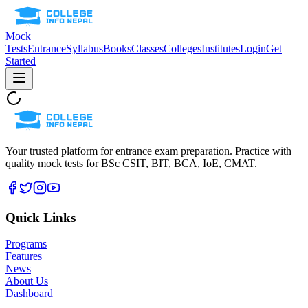
Mock
Tests
Entrance
Syllabus
Books
Classes
Colleges
Institutes
Login
Get
Started
Your trusted platform for entrance exam preparation. Practice with
quality mock tests for
BSc CSIT, BIT, BCA, IoE, CMAT
.
Quick Links
Programs
Features
News
About Us
Dashboard