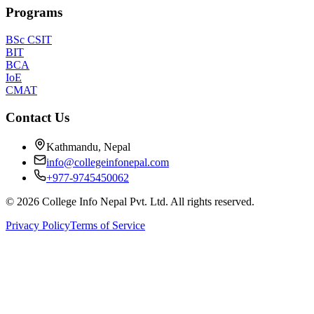
Programs
BSc CSIT
BIT
BCA
IoE
CMAT
Contact Us
Kathmandu, Nepal
info@collegeinfonepal.com
+977-9745450062
©
2026
College Info Nepal Pvt. Ltd. All rights reserved.
Privacy Policy
Terms of Service