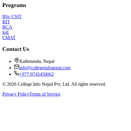
Programs
BSc CSIT
BIT
BCA
IoE
CMAT
Contact Us
Kathmandu, Nepal
info@collegeinfonepal.com
+977-9745450062
©
2026
College Info Nepal Pvt. Ltd. All rights reserved.
Privacy Policy
Terms of Service