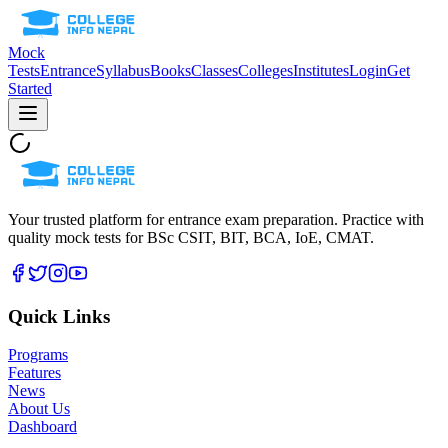
Mock
Tests
Entrance
Syllabus
Books
Classes
Colleges
Institutes
Login
Get
Started
Your trusted platform for entrance exam preparation. Practice with
quality mock tests for
BSc CSIT, BIT, BCA, IoE, CMAT
.
Quick Links
Programs
Features
News
About Us
Dashboard