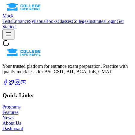
Mock
Tests
Entrance
Syllabus
Books
Classes
Colleges
Institutes
Login
Get
Started
Your trusted platform for entrance exam preparation. Practice with
quality mock tests for
BSc CSIT, BIT, BCA, IoE, CMAT
.
Quick Links
Programs
Features
News
About Us
Dashboard