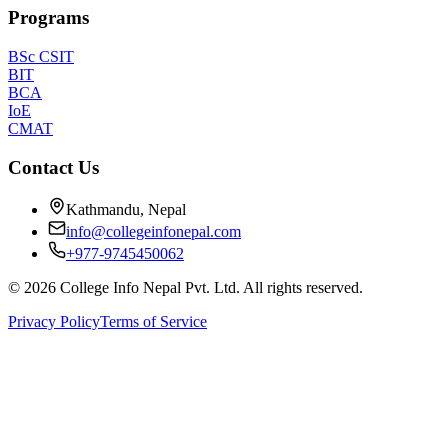
Programs
BSc CSIT
BIT
BCA
IoE
CMAT
Contact Us
Kathmandu, Nepal
info@collegeinfonepal.com
+977-9745450062
©
2026
College Info Nepal Pvt. Ltd. All rights reserved.
Privacy Policy
Terms of Service