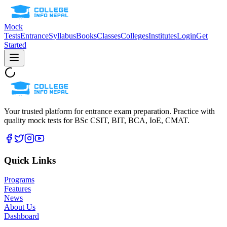
Mock
Tests
Entrance
Syllabus
Books
Classes
Colleges
Institutes
Login
Get
Started
Your trusted platform for entrance exam preparation. Practice with
quality mock tests for
BSc CSIT, BIT, BCA, IoE, CMAT
.
Quick Links
Programs
Features
News
About Us
Dashboard