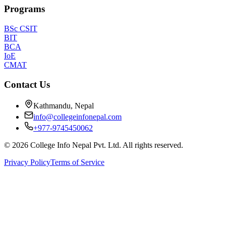
Programs
BSc CSIT
BIT
BCA
IoE
CMAT
Contact Us
Kathmandu, Nepal
info@collegeinfonepal.com
+977-9745450062
©
2026
College Info Nepal Pvt. Ltd. All rights reserved.
Privacy Policy
Terms of Service