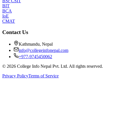
BSc CSIT
BIT
BCA
IoE
CMAT
Contact Us
Kathmandu, Nepal
info@collegeinfonepal.com
+977-9745450062
©
2026
College Info Nepal Pvt. Ltd. All rights reserved.
Privacy Policy
Terms of Service