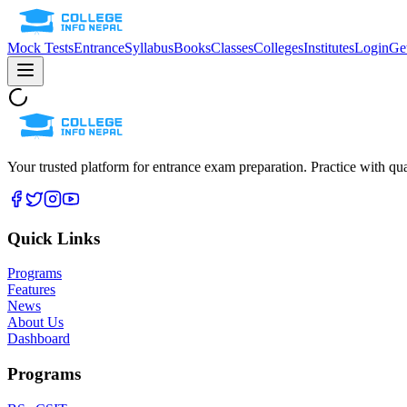
Mock Tests
Entrance
Syllabus
Books
Classes
Colleges
Institutes
Login
Get
Your trusted platform for entrance exam preparation. Practice with qua
Quick Links
Programs
Features
News
About Us
Dashboard
Programs