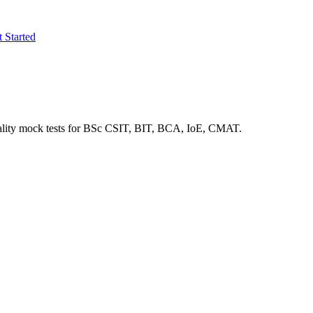
 Started
lity mock tests for
BSc CSIT, BIT, BCA, IoE, CMAT
.